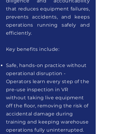
diligence and accountability
that reduces equipment failures,
prevents accidents, and keeps
operations running safely and
efficiently.
Key benefits include:
Safe, hands-on practice without
operational disruption -
Operators learn every step of the
pre-use inspection in VR
without taking live equipment
off the floor, removing the risk of
accidental damage during
training and keeping warehouse
operations fully uninterrupted.