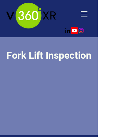
Fork Lift Inspection