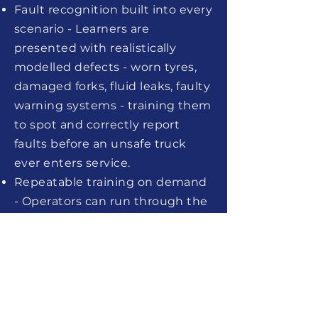
Fault recognition built into every
scenario - Learners are
presented with realistically
modelled defects - worn tyres,
damaged forks, fluid leaks, faulty
warning systems - training them
to spot and correctly report
faults before an unsafe truck
ever enters service.
Repeatable training on demand
- Operators can run through the
full inspection checklist as many
times as needed - ideal for
onboarding new starters,
refresher training, or pre-shift
competency checks - without
consuming supervisor time or