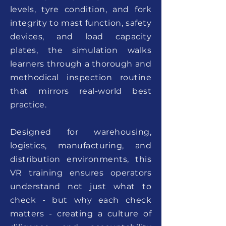
levels, tyre condition, and fork
integrity to mast function, safety
devices, and load capacity
plates, the simulation walks
learners through a thorough and
methodical inspection routine
that mirrors real-world best
practice.
Designed for warehousing,
logistics, manufacturing, and
distribution environments, this
VR training ensures operators
understand not just what to
check - but why each check
matters - creating a culture of