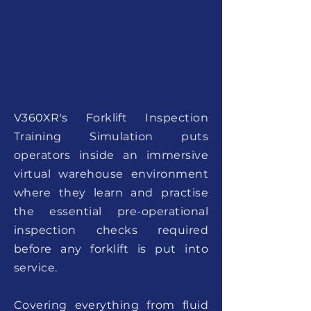
V360XR's Forklift Inspection
Training Simulation puts
operators inside an immersive
virtual warehouse environment
where they learn and practise
the essential pre-operational
inspection checks required
before any forklift is put into
service.
Covering everything from fluid