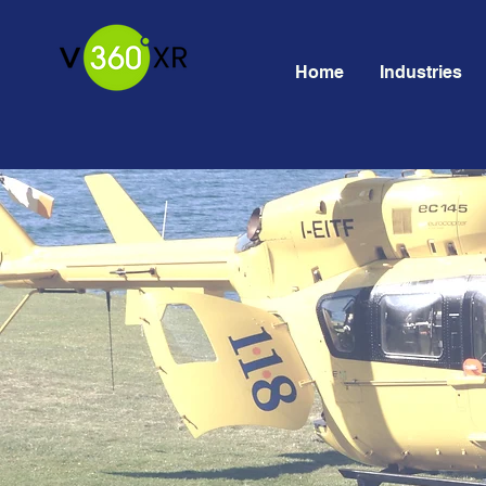
Home
Industries