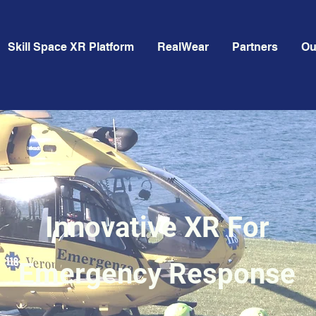
Skill Space XR Platform
RealWear
Partners
Ou
Innovative XR For
Emergency Response