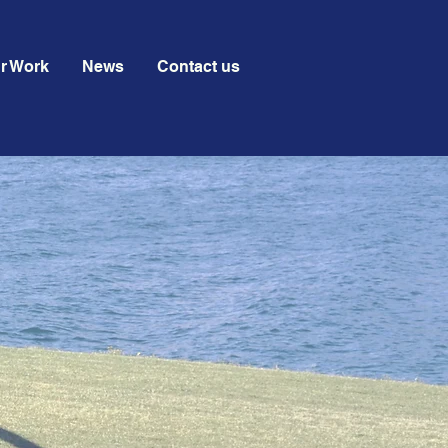
r Work
News
Contact us