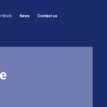
r Work
News
Contact us
e