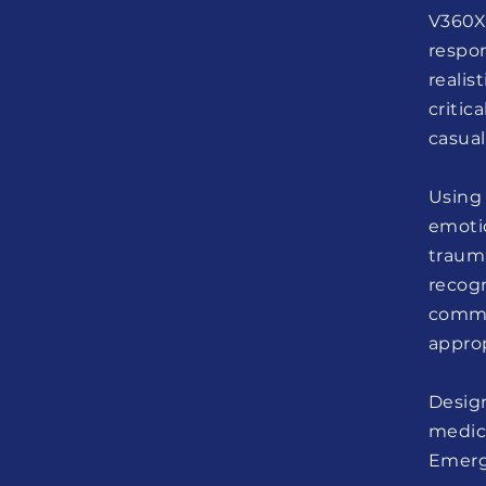
V360X
respo
realis
criti
casual
Using
emotio
traum
recog
commu
approp
Design
medic
Emerg