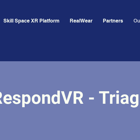
Skill Space XR Platform
RealWear
Partners
Ou
RespondVR - Triag