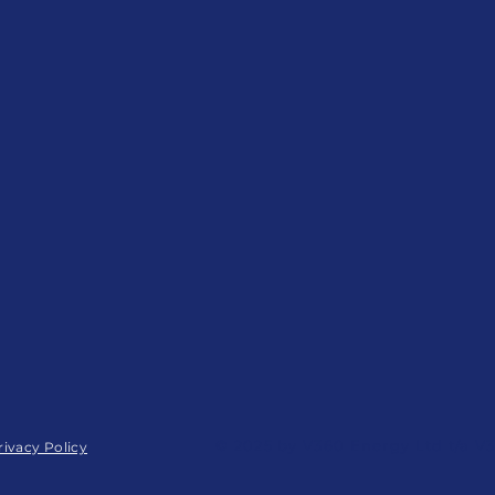
© 2025 by V360 Energy Ltd t/a V
rivacy Policy