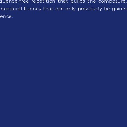
quence-free repetition that builds the composure,
rocedural fluency that can only previously be gaine
ience.