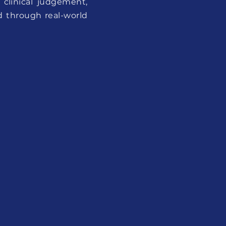
 clinical judgement,
d through real-world