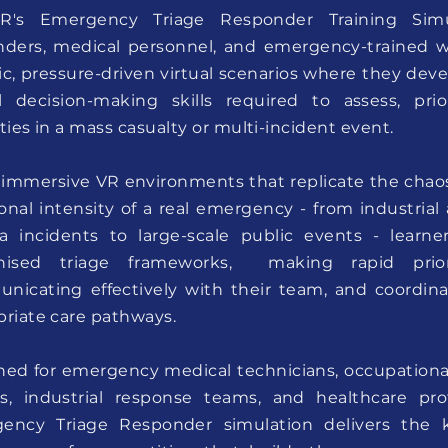
R's Emergency Triage Responder Training Simul
nders, medical personnel, and emergency-trained w
tic, pressure-driven virtual scenarios where they de
cal decision-making skills required to assess, pr
ties in a mass casualty or multi-incident event.
 immersive VR environments that replicate the chaos
nal intensity of a real emergency - from industrial
a incidents to large-scale public events - learne
nised triage frameworks, making rapid priorit
nicating effectively with their team, and coordina
riate care pathways.
ed for emergency medical technicians, occupational f
s, industrial response teams, and healthcare prof
ency Triage Responder simulation delivers the k