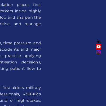
ation places first
orkers inside highly
velop and sharpen the
ioritise, and manage
, time pressure, and
 accidents and major
rs practise applying
isation decisions,
ting patient flow to
irst aiders, military
essionals, V360XR's
ind of high-stakes,