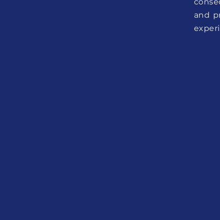
conse
and p
exper