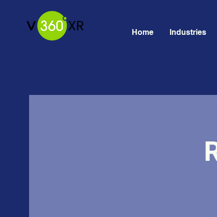
Home
Industries