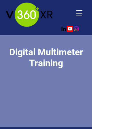
Digital Multimeter
Training