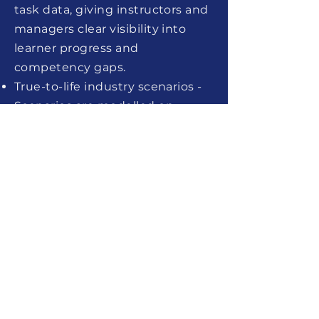
task data, giving instructors and
managers clear visibility into
learner progress and
competency gaps.
True-to-life industry scenarios -
Scenarios are modelled on
authentic workplace
environments — from industrial
panels to laboratory benches —
ensuring the training is directly
transferable to the learner's
specific role and sector.
Scalable team training -
Onboard entire cohorts
simultaneously without
scheduling conflicts or
equipment shortages, reducing