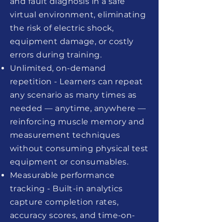
and fault diagnosis in a safe
virtual environment, eliminating
the risk of electric shock,
equipment damage, or costly
errors during training.
Unlimited, on-demand
repetition - Learners can repeat
any scenario as many times as
needed — anytime, anywhere —
reinforcing muscle memory and
measurement techniques
without consuming physical test
equipment or consumables.
Measurable performance
tracking - Built-in analytics
capture completion rates,
accuracy scores, and time-on-