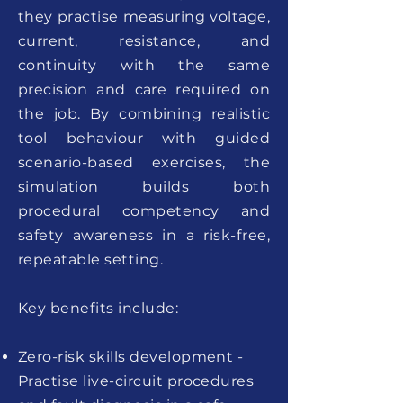
they practise measuring voltage,
current, resistance, and
continuity with the same
precision and care required on
the job. By combining realistic
tool behaviour with guided
scenario-based exercises, the
simulation builds both
procedural competency and
safety awareness in a risk-free,
repeatable setting.
Key benefits include:
Zero-risk skills development -
Practise live-circuit procedures