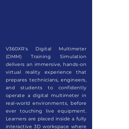
V360XR's Digital Multimeter
(DMM) Training Simulation
delivers an immersive, hands-on
virtual reality experience that
prepares technicians, engineers,
and students to confidently
operate a digital multimeter in
real-world environments, before
ever touching live equipment.
Learners are placed inside a fully
interactive 3D workspace where