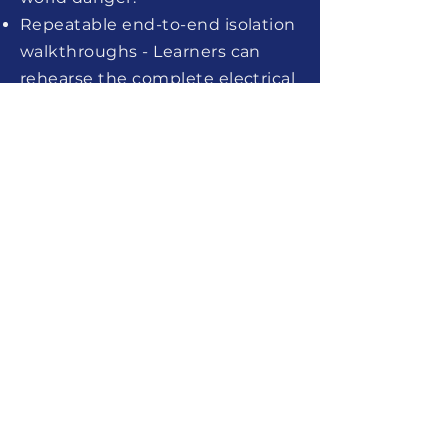
Repeatable end-to-end isolation
walkthroughs - Learners can
rehearse the complete electrical
isolation sequence — from initial
switching and locking out to
proving dead and reinstatement
— as many times as required,
reinforcing correct step order
and building lasting procedural
confidence.
Configurable to your specific
plant and systems - Simulations
can be tailored to replicate your
organisation's actual
switchrooms, control panels, and
electrical isolation registers, so