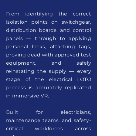
From identifying the correct
isolation points on switchgear,
distribution boards, and control
panels — through to applying
personal locks, attaching tags,
proving dead with approved test
equipment, and safely
reinstating the supply — every
stage of the electrical LOTO
process is accurately replicated
in immersive VR.
Built for electricians,
maintenance teams, and safety-
critical workforces across