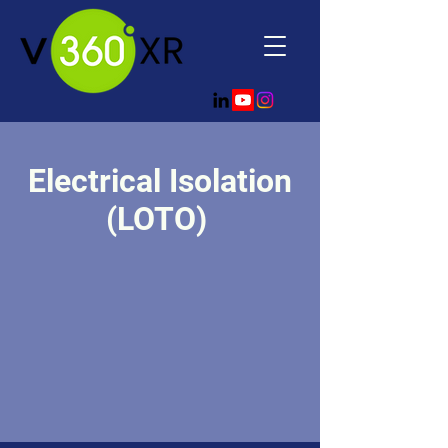
Electrical Isolation
(LOTO)