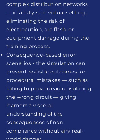
complex distribution networks
— in a fully safe virtual setting,
eliminating the risk of
electrocution, arc flash, or
equipment damage during the
training process.
Consequence-based error
scenarios - the simulation can
present realistic outcomes for
procedural mistakes — such as
failing to prove dead or isolating
the wrong circuit — giving
learners a visceral
understanding of the
consequences of non-
compliance without any real-
world danger.