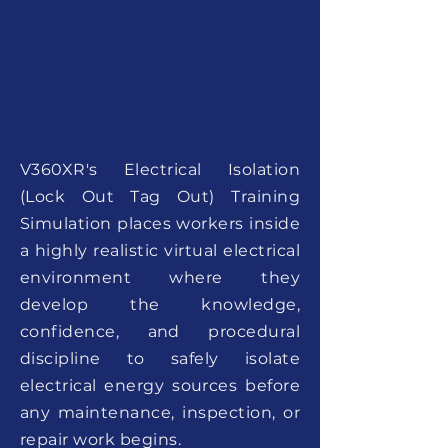
V360XR's Electrical Isolation
(Lock Out Tag Out) Training
Simulation places workers inside
a highly realistic virtual electrical
environment where they
develop the knowledge,
confidence, and procedural
discipline to safely isolate
electrical energy sources before
any maintenance, inspection, or
repair work begins.