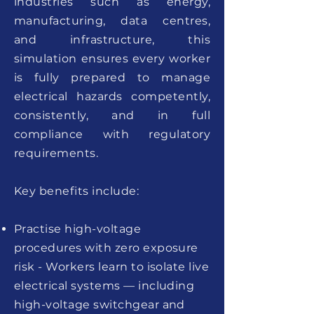
industries such as energy,
manufacturing, data centres,
and infrastructure, this
simulation ensures every worker
is fully prepared to manage
electrical hazards competently,
consistently, and in full
compliance with regulatory
requirements.
Key benefits include:
Practise high-voltage
procedures with zero exposure
risk - Workers learn to isolate live
electrical systems — including
high-voltage switchgear and